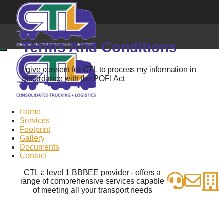
Terms And Conditions
I give consent for CTL to process my information in
accordance with the POPI Act
Home
Services
Footprint
Gallery
Documents
Contact
CTL a level 1 BBBEE provider - offers a
range of comprehensive services capable
of meeting all your transport needs